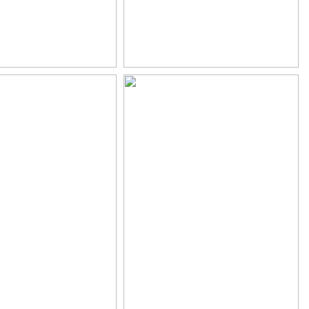
47 41 1025
021 59 1397