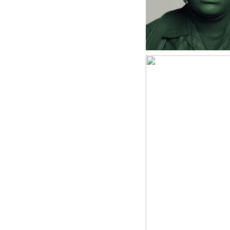
062 31 54