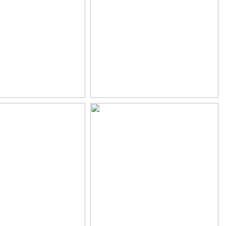
19 81 0017
009 36 2122
17 33 7392
087 61 4742