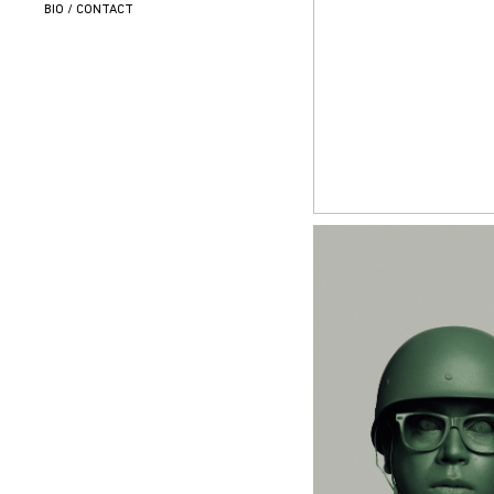
BIO / CONTACT
041 39 55
015 74 91