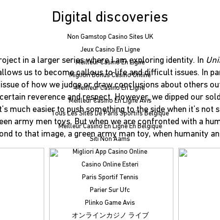
Digital discoveries
Non Gamstop Casino Sites UK
Jeux Casino En Ligne
oject in a larger series where I am exploring identity. In
Uni
Meilleur Casino En Ligne
llows us to become callous to life and difficult issues. In par
Migliori Bonus Casino Online
issue of how we judge or draw conclusions about others outs
Meilleur Casino En Ligne
 certain reverence and respect. However, we dipped our sold
Meilleur Casino En Ligne Avis
t’s much easier to push something to the side when it’s not s
Tous Les Sites De Paris Sportifs Belgique
en army men toys. But when we are confronted with a human
Meilleur Casino En Ligne En Belgique
nd to that image, a green army man toy, when humanity and
Siti Non Aams
Migliori App Casino Online
Casino Online Esteri
Paris Sportif Tennis
Parier Sur Ufc
Plinko Game Avis
オンラインカジノ ライブ