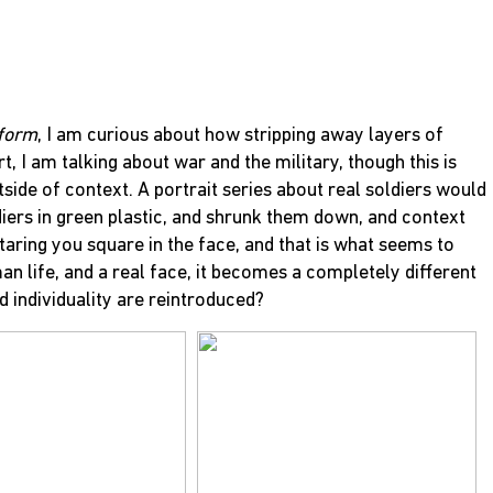
form
, I am curious about how stripping away layers of
t, I am talking about war and the military, though this is
ide of context. A portrait series about real soldiers would
iers in green plastic, and shrunk them down, and context
taring you square in the face, and that is what seems to
 life, and a real face, it becomes a completely different
 individuality are reintroduced?