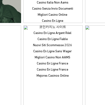
Casino Italia Non Aams
Casino Senza Invio Documenti
Migliori Casino Online
Casino En Ligne
코인카지노 사이트
Casino En Ligne Argent Réel
Casino En Ligne Fiable
Nuovi Siti Scommesse 2026
Casino En Ligne Sans Wager
Migliori Casino Non AAMS
Casino En Ligne France
97
003 23 9294
0
Casino En Ligne France
Mejores Casinos Online