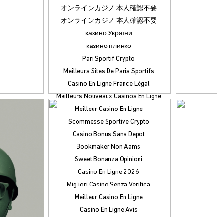
オンラインカジノ 本人確認不要
43
033 88 5123
0
オンラインカジノ 本人確認不要
казино України
казино плинко
Pari Sportif Crypto
Meilleurs Sites De Paris Sportifs
Casino En Ligne France Légal
Meilleurs Nouveaux Casinos En Ligne
Meilleur Casino En Ligne
Scommesse Sportive Crypto
Casino Bonus Sans Depot
Bookmaker Non Aams
Sweet Bonanza Opinioni
Casino En Ligne 2026
21
091 65 3349
0
Migliori Casino Senza Verifica
Meilleur Casino En Ligne
Casino En Ligne Avis