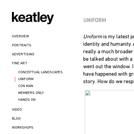
UNIFORM
Uniform
is
my latest pr
OVERVIEW
identity and humanity a
PORTRAITS
really a much broader 
ADVERTISING
be talked about with a
FINE ART
went out the window. I
CONCEPTUAL LANDSCAPES
have happened with gre
UNIFORM
story. How do we respo
CON MAN
MEMBERS ONLY
HANDS ON
VIDEO
BLOG
WORKSHOPS