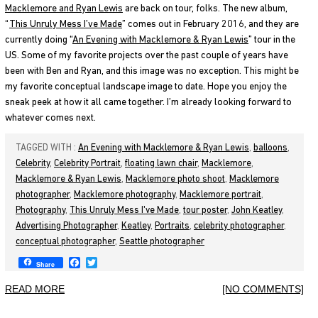
Macklemore and Ryan Lewis
are back on tour, folks. The new album,
“
This Unruly Mess I’ve Made
” comes out in February 2016, and they are
currently doing “
An Evening with Macklemore & Ryan Lewis
” tour in the
US. Some of my favorite projects over the past couple of years have
been with Ben and Ryan, and this image was no exception. This might be
my favorite conceptual landscape image to date. Hope you enjoy the
sneak peek at how it all came together. I’m already looking forward to
whatever comes next.
TAGGED WITH :
An Evening with Macklemore & Ryan Lewis
,
balloons
,
Celebrity
,
Celebrity Portrait
,
floating lawn chair
,
Macklemore
,
Macklemore & Ryan Lewis
,
Macklemore photo shoot
,
Macklemore
photographer
,
Macklemore photography
,
Macklemore portrait
,
Photography
,
This Unruly Mess I've Made
,
tour poster
,
John Keatley
,
Advertising Photographer
,
Keatley
,
Portraits
,
celebrity photographer
,
conceptual photographer
,
Seattle photographer
Facebook
Twitter
Share
READ MORE
[NO COMMENTS]