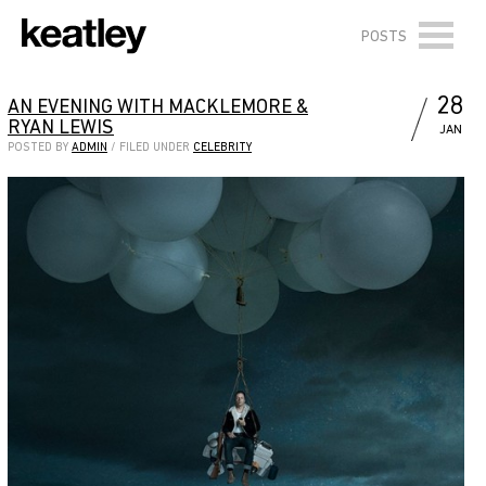
POSTS
28
AN EVENING WITH MACKLEMORE &
RYAN LEWIS
JAN
POSTED BY
ADMIN
/ FILED UNDER
CELEBRITY