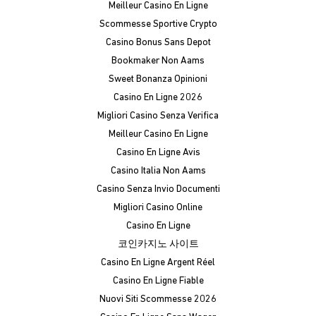
Meilleur Casino En Ligne
Scommesse Sportive Crypto
Casino Bonus Sans Depot
Bookmaker Non Aams
Sweet Bonanza Opinioni
Casino En Ligne 2026
Migliori Casino Senza Verifica
Meilleur Casino En Ligne
Casino En Ligne Avis
Casino Italia Non Aams
Casino Senza Invio Documenti
Migliori Casino Online
Casino En Ligne
코인카지노 사이트
Casino En Ligne Argent Réel
Casino En Ligne Fiable
Nuovi Siti Scommesse 2026