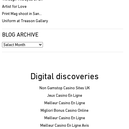
Artist for Love
Print Mag shoot in San…
Uniform at Treason Gallery
BLOG ARCHIVE
Digital discoveries
Non Gamstop Casino Sites UK
Jeux Casino En Ligne
Meilleur Casino En Ligne
Migliori Bonus Casino Online
Meilleur Casino En Ligne
Meilleur Casino En Ligne Avis