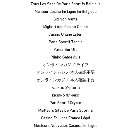
Tous Les Sites De Paris Sportifs Belgique
Meilleur Casino En Ligne En Belgique
Siti Non Aams
Migliori App Casino Online
Casino Online Esteri
Paris Sportif Tennis
Parier Sur Ufc
Plinko Game Avis
オンラインカジノ ライブ
オンラインカジノ 本人確認不要
オンラインカジノ 本人確認不要
казино України
казино плинко
Pari Sportif Crypto
Meilleurs Sites De Paris Sportifs
Casino En Ligne France Légal
Meilleurs Nouveaux Casinos En Ligne