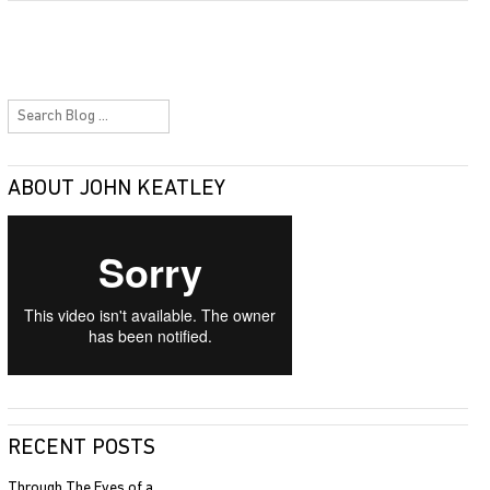
ABOUT JOHN KEATLEY
RECENT POSTS
Through The Eyes of a…