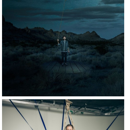
206 240-5543
JOHN@KEATLEYPHOTO.COM