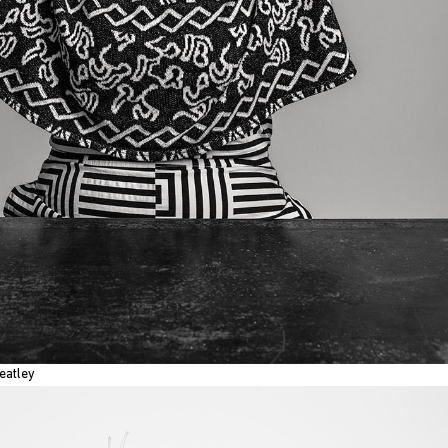
Keatley