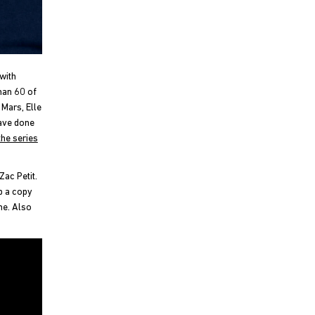
 with
han 60 of
Mars, Elle
have done
he series
Zac Petit.
p a copy
me. Also