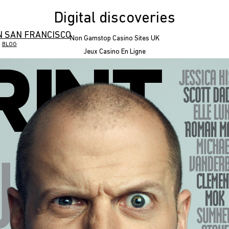
Digital discoveries
N SAN FRANCISCO
Non Gamstop Casino Sites UK
R
BLOG
Jeux Casino En Ligne
Meilleur Casino En Ligne
Migliori Bonus Casino Online
Meilleur Casino En Ligne
Meilleur Casino En Ligne Avis
Tous Les Sites De Paris Sportifs Belgique
Meilleur Casino En Ligne En Belgique
Siti Non Aams
Migliori App Casino Online
Casino Online Esteri
Paris Sportif Tennis
Parier Sur Ufc
Plinko Game Avis
オンラインカジノ ライブ