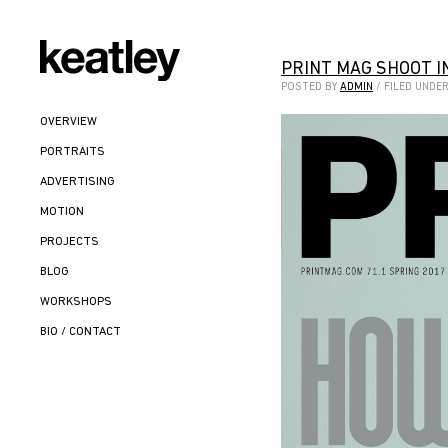
PRINT MAG SHOOT I
POSTED BY
ADMIN
/ FILED UNDE
OVERVIEW
PORTRAITS
ADVERTISING
MOTION
PROJECTS
BLOG
WORKSHOPS
BIO / CONTACT