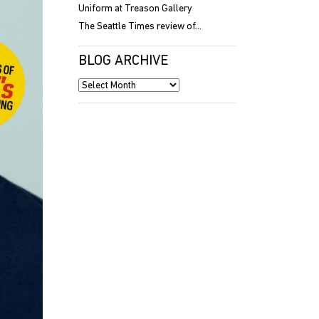
Uniform at Treason Gallery
The Seattle Times review of…
BLOG ARCHIVE