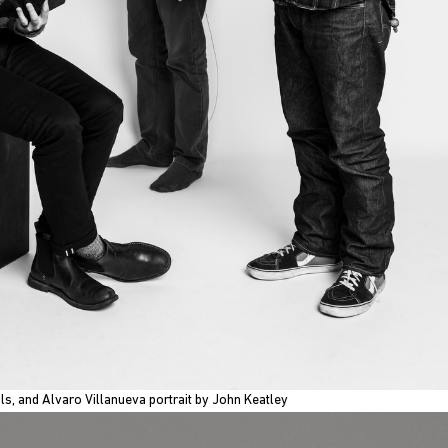
s, and Alvaro Villanueva portrait by John Keatley