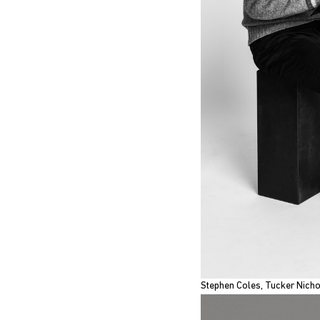
Stephen Coles, Tucker Nichol