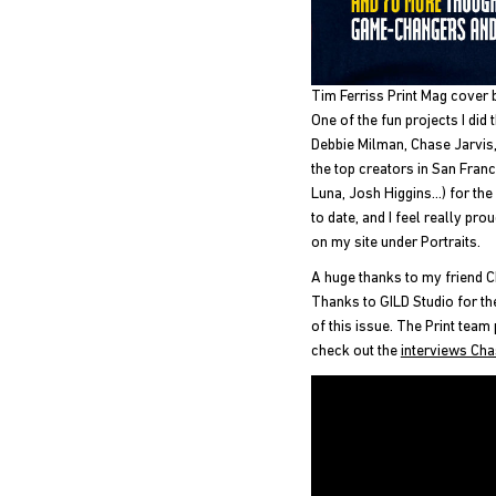
Tim Ferriss Print Mag cover 
One of the fun projects I did
Debbie Milman, Chase Jarvis,
the top creators in San Fran
Luna, Josh Higgins…) for the 
to date, and I feel really pr
on my site under Portraits.
A huge thanks to my friend Ch
Thanks to GILD Studio for the
of this issue. The Print team
check out the
interviews Cha
yeezy350v2
yeezyboost350
yeezy350boostv2