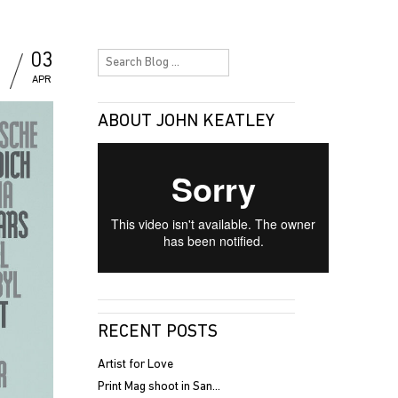
03
APR
ABOUT JOHN KEATLEY
RECENT POSTS
Artist for Love
Print Mag shoot in San…