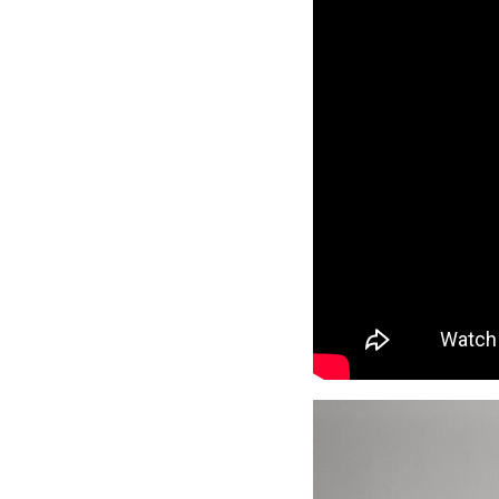
yeezyboost350v2
yeezy350
yeezy350v2boost
adidasyeezy350v2
adidasyeezy350boostv2
adidasyeezyboost350v2
adidasyeezy350
adidasyeezyboost350
adidasyeezy350v2boost
yeezys350v2
yeezysboost350
yeezys350boostv2
yeezysboost350v2
mmjnmdxr1
mmjnmdxr1black
mmjnmdxr1red
mmjnmdxr1white
mmjnmdxr1grey