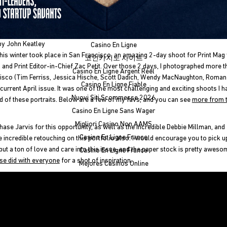
Casino Italia Non Aams
Casino Senza Invio Documenti
Migliori Casino Online
by John Keatley
Casino En Ligne
 this winter took place in San Francisco, an amazing 2-day shoot for Print Mag
코인카지노 사이트
 and Print Editor-in-Chief Zac Petit. Over those 2 days, I photographed more t
Casino En Ligne Argent Réel
cisco (Tim Ferriss, Jessica Hische, Scott Dadich, Wendy MacNaughton, Roman 
Casino En Ligne Fiable
current April issue. It was one of the most challenging and exciting shoots I 
Nuovi Siti Scommesse 2026
oud of these portraits. Below are a few of my favs, and you can see
more from t
Casino En Ligne Sans Wager
Migliori Casino Non AAMS
ase Jarvis for this opportunity, as well as the incredible Debbie Millman, and 
Casino En Ligne France
 incredible retouching on this portfolio also. I would encourage you to pick u
 put a ton of love and care into this issue, and the paper stock is pretty aweso
Casino En Ligne France
se did with everyone
for a shot of inspiration.
Mejores Casinos Online