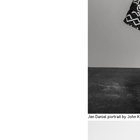
Jen Daniel portrait by John 