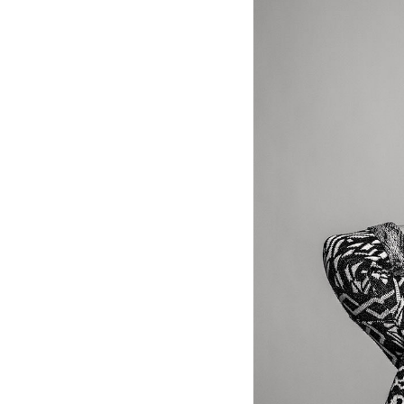
mmjnmdxr1green
nmdxr1
nmdxr1black
nmdxr1white
nmdxr1red
nmdxr1grey
nmdxr1green
nmdxr1mmj
nmdxr1mmjblack
nmdxr1mmjwhite
nmdxr1mmjgreen
nmdxr1mmjred
adidasnmdxr1mmj