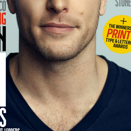
オンラインカジノ 本人確認不要
オンラインカジノ 本人確認不要
казино України
казино плинко
Pari Sportif Crypto
Meilleurs Sites De Paris Sportifs
Casino En Ligne France Légal
Meilleurs Nouveaux Casinos En Ligne
Meilleur Casino En Ligne
Scommesse Sportive Crypto
Casino Bonus Sans Depot
Bookmaker Non Aams
Sweet Bonanza Opinioni
Casino En Ligne 2026
Migliori Casino Senza Verifica
Meilleur Casino En Ligne
Casino En Ligne Avis