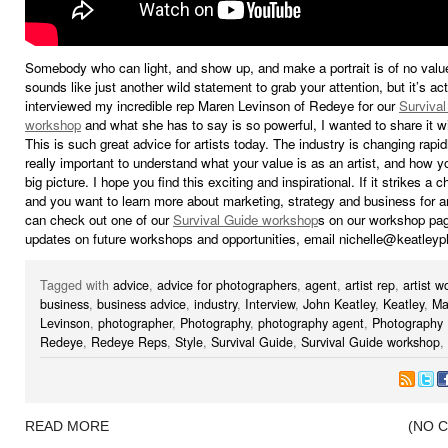
Somebody who can light, and show up, and make a portrait is of no valu
sounds like just another wild statement to grab your attention, but it’s actu
interviewed my incredible rep Maren Levinson of Redeye for our
Survival
workshop
and what she has to say is so powerful, I wanted to share it w
This is such great advice for artists today. The industry is changing rapidl
really important to understand what your value is as an artist, and how you
big picture. I hope you find this exciting and inspirational. If it strikes a 
and you want to learn more about marketing, strategy and business for ar
can check out one of our
Survival Guide workshop
s on our workshop pag
updates on future workshops and opportunities, email
nichelle@keatley
Tagged with
advice
,
advice for photographers
,
agent
,
artist rep
,
artist 
business
,
business advice
,
industry
,
Interview
,
John Keatley
,
Keatley
,
Ma
Levinson
,
photographer
,
Photography
,
photography agent
,
Photography
Redeye
,
Redeye Reps
,
Style
,
Survival Guide
,
Survival Guide workshop
,
READ MORE
(NO 