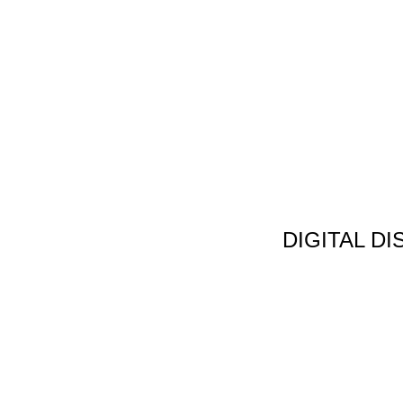
DIGITAL D
Non Gamstop C
Jeux Casin
Meilleur Cas
Migliori Bonus
Meilleur Cas