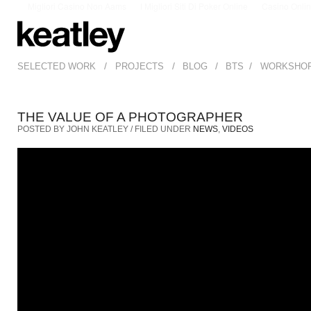
Migliori Casino Non Aams
I Migliori Siti Di Poker Online
Casino Onli
/
/
/
/
SELECTED WORK
PROJECTS
BLOG
BTS
WORKSHO
THE VALUE OF A PHOTOGRAPHER
POSTED BY JOHN KEATLEY / FILED UNDER
NEWS
,
VIDEOS