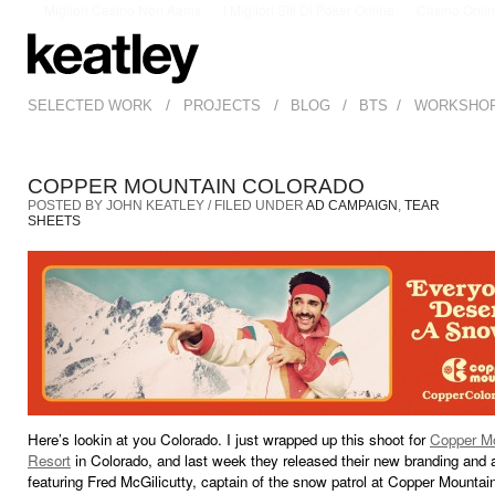
Migliori Casino Non Aams
I Migliori Siti Di Poker Online
Casino Onli
/
/
/
/
SELECTED WORK
PROJECTS
BLOG
BTS
WORKSHO
COPPER MOUNTAIN COLORADO
POSTED BY JOHN KEATLEY / FILED UNDER
AD CAMPAIGN
,
TEAR
SHEETS
Here’s lookin at you Colorado. I just wrapped up this shoot for
Copper M
Resort
in Colorado, and last week they released their new branding and
featuring Fred McGilicutty, captain of the snow patrol at Copper Mountai