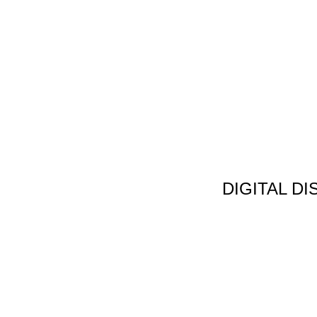
DIGITAL D
Non Gamstop C
Jeux Casin
Meilleur Cas
Migliori Bonus
Meilleur Cas