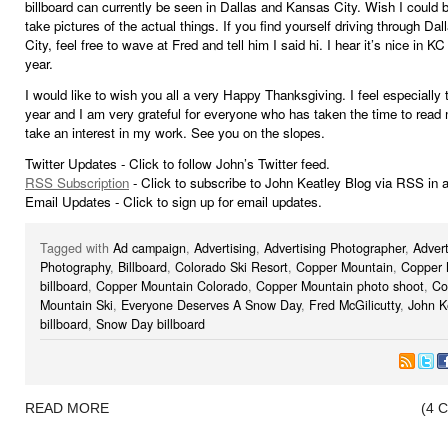
billboard can currently be seen in Dallas and Kansas City. Wish I could b
take pictures of the actual things. If you find yourself driving through Da
City, feel free to wave at Fred and tell him I said hi. I hear it’s nice in KC
year.
I would like to wish you all a very Happy Thanksgiving. I feel especially 
year and I am very grateful for everyone who has taken the time to read
take an interest in my work. See you on the slopes.
Twitter Updates - Click to follow John’s Twitter feed.
RSS Subscription
- Click to subscribe to John Keatley Blog via RSS in a
Email Updates - Click to sign up for email updates.
Tagged with
Ad campaign
,
Advertising
,
Advertising Photographer
,
Advert
Photography
,
Billboard
,
Colorado Ski Resort
,
Copper Mountain
,
Copper 
billboard
,
Copper Mountain Colorado
,
Copper Mountain photo shoot
,
Co
Mountain Ski
,
Everyone Deserves A Snow Day
,
Fred McGilicutty
,
John K
billboard
,
Snow Day billboard
READ MORE
(4 