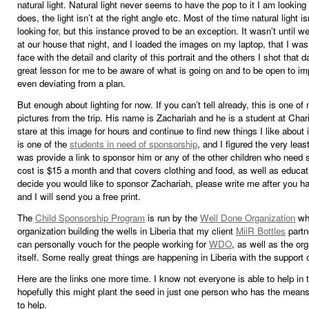
natural light. Natural light never seems to have the pop to it I am looking fo
does, the light isn’t at the right angle etc. Most of the time natural light i
looking for, but this instance proved to be an exception. It wasn’t until 
at our house that night, and I loaded the images on my laptop, that I was 
face with the detail and clarity of this portrait and the others I shot that d
great lesson for me to be aware of what is going on and to be open to im
even deviating from a plan.
But enough about lighting for now. If you can’t tell already, this is one of
pictures from the trip. His name is Zachariah and he is a student at Chari
stare at this image for hours and continue to find new things I like about 
is one of the
students in need of sponsorship
, and I figured the very leas
was provide a link to sponsor him or any of the other children who need 
cost is $15 a month and that covers clothing and food, as well as educati
decide you would like to sponsor Zachariah, please write me after you h
and I will send you a free print.
The
Child Sponsorship Program
is run by the
Well Done Organization
whi
organization building the wells in Liberia that my client
MiiR Bottles
partn
can personally vouch for the people working for
WDO
, as well as the or
itself. Some really great things are happening in Liberia with the suppor
Here are the links one more time. I know not everyone is able to help in 
hopefully this might plant the seed in just one person who has the mean
to help.