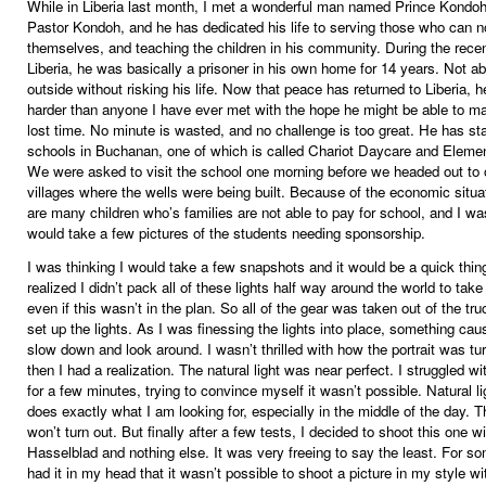
While in Liberia last month, I met a wonderful man named Prince Kondo
Pastor Kondoh, and he has dedicated his life to serving those who can n
themselves, and teaching the children in his community. During the recent
Liberia, he was basically a prisoner in his own home for 14 years. Not ab
outside without risking his life. Now that peace has returned to Liberia, 
harder than anyone I have ever met with the hope he might be able to ma
lost time. No minute is wasted, and no challenge is too great. He has sta
schools in Buchanan, one of which is called Chariot Daycare and Eleme
We were asked to visit the school one morning before we headed out to 
villages where the wells were being built. Because of the economic situat
are many children who’s families are not able to pay for school, and I wa
would take a few pictures of the students needing sponsorship.
I was thinking I would take a few snapshots and it would be a quick thing
realized I didn’t pack all of these lights half way around the world to tak
even if this wasn’t in the plan. So all of the gear was taken out of the tr
set up the lights. As I was finessing the lights into place, something ca
slow down and look around. I wasn’t thrilled with how the portrait was tu
then I had a realization. The natural light was near perfect. I struggled wi
for a few minutes, trying to convince myself it wasn’t possible. Natural l
does exactly what I am looking for, especially in the middle of the day. T
won’t turn out. But finally after a few tests, I decided to shoot this one w
Hasselblad and nothing else. It was very freeing to say the least. For so
had it in my head that it wasn’t possible to shoot a picture in my style wi