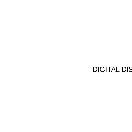
DIGITAL D
Non Gamstop C
Jeux Casin
Meilleur Cas
Migliori Bonus
Meilleur Cas
Meilleur Casin