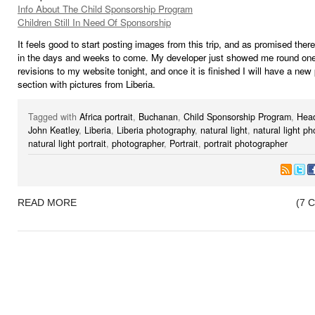
Info About The Child Sponsorship Program
Children Still In Need Of Sponsorship
It feels good to start posting images from this trip, and as promised ther
in the days and weeks to come. My developer just showed me round one
revisions to my website tonight, and once it is finished I will have a new 
section with pictures from Liberia.
Tagged with
Africa portrait
,
Buchanan
,
Child Sponsorship Program
,
Hea
John Keatley
,
Liberia
,
Liberia photography
,
natural light
,
natural light p
natural light portrait
,
photographer
,
Portrait
,
portrait photographer
READ MORE
(7 