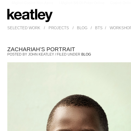
Migliori Casino Non Aams
I Migliori Siti Di Poker Online
Casino Onli
/
/
/
/
SELECTED WORK
PROJECTS
BLOG
BTS
WORKSHO
ZACHARIAH’S PORTRAIT
POSTED BY JOHN KEATLEY / FILED UNDER
BLOG