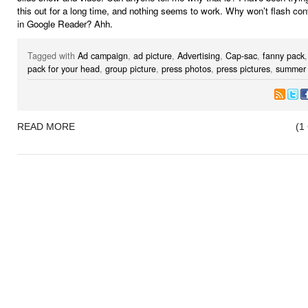
this out for a long time, and nothing seems to work. Why won’t flash co
in Google Reader? Ahh.
Tagged with
Ad campaign
,
ad picture
,
Advertising
,
Cap-sac
,
fanny pack
pack for your head
,
group picture
,
press photos
,
press pictures
,
summer 
READ MORE
(1