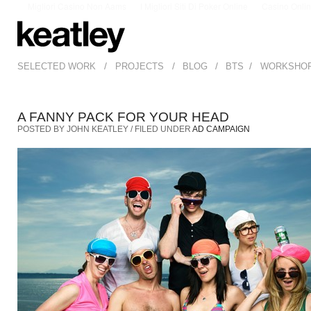
Migliori Casino Non Aams
I Migliori Siti Di Poker Online
Casino Onli
/
/
/
/
SELECTED WORK
PROJECTS
BLOG
BTS
WORKSHO
A FANNY PACK FOR YOUR HEAD
POSTED BY JOHN KEATLEY / FILED UNDER
AD CAMPAIGN