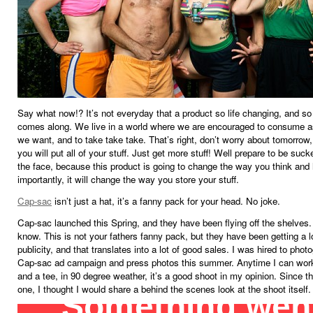
Say what now!? It’s not everyday that a product so life changing, and s
comes along. We live in a world where we are encouraged to consume 
we want, and to take take take. That’s right, don’t worry about tomorrow
you will put all of your stuff. Just get more stuff! Well prepare to be suc
the face, because this product is going to change the way you think and 
importantly, it will change the way you store your stuff.
Cap-sac
isn’t just a hat, it’s a fanny pack for your head. No joke.
Cap-sac launched this Spring, and they have been flying off the shelves. 
know. This is not your fathers fanny pack, but they have been getting a l
publicity, and that translates into a lot of good sales. I was hired to phot
Cap-sac ad campaign and press photos this summer. Anytime I can work
and a tee, in 90 degree weather, it’s a good shoot in my opinion. Since t
one, I thought I would share a behind the scenes look at the shoot itself.