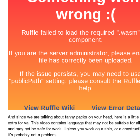
And since we are talking about fanny packs on your head, here is a littl
extra for ya. This video contains language that may not be suitable for al
and may not be safe for work. Unless you work on a ship, or a construct
it’s probably not a problem.