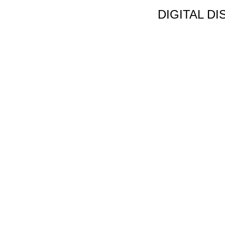
DIGITAL D
Non Gamstop C
Jeux Casin
Meilleur Cas
Migliori Bonus
Meilleur Cas
Meilleur Casin
Tous Les Sites De Pa
Meilleur Casino En
Siti N
Migliori App 
Casino Onl
Paris Spor