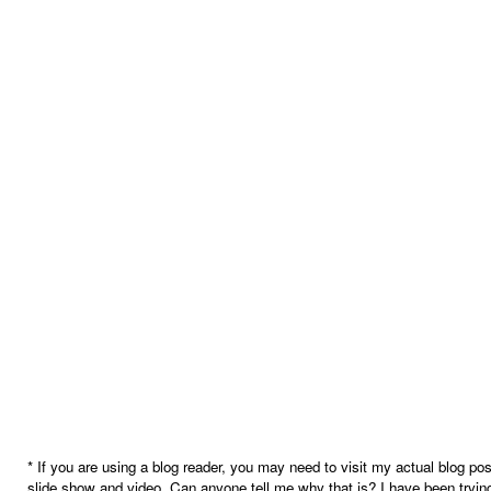
* If you are using a blog reader, you may need to visit my actual blog pos
slide show and video. Can anyone tell me why that is? I have been trying