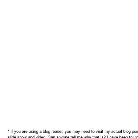
* If you are using a blog reader, you may need to visit my actual blog pos
slide show and video. Can anyone tell me why that is? I have been trying