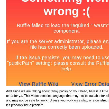
And since we are talking about fanny packs on your head, here is a littl
extra for ya. This video contains language that may not be suitable for al
and may not be safe for work. Unless you work on a ship, or a construct
it’s probably not a problem.