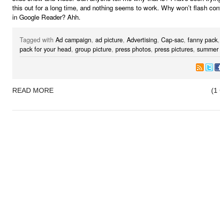
this out for a long time, and nothing seems to work. Why won’t flash co
in Google Reader? Ahh.
Tagged with
Ad campaign
,
ad picture
,
Advertising
,
Cap-sac
,
fanny pack
pack for your head
,
group picture
,
press photos
,
press pictures
,
summer 
READ MORE
(1