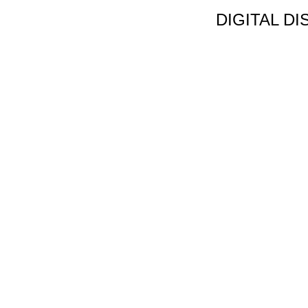
DIGITAL D
Non Gamstop C
Jeux Casin
Meilleur Cas
Migliori Bonus
Meilleur Cas
Meilleur Casin
Tous Les Sites De Pa
Meilleur Casino En
Siti N
Migliori App 
Casino Onl
Paris Spor