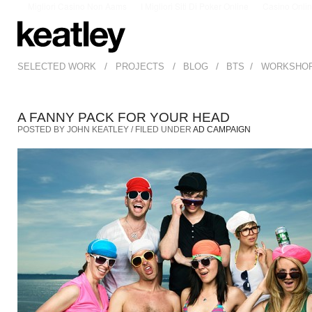
Migliori Casino Non Aams
I Migliori Siti Di Poker Online
Casino Onli
/
/
/
/
SELECTED WORK
PROJECTS
BLOG
BTS
WORKSHO
A FANNY PACK FOR YOUR HEAD
POSTED BY JOHN KEATLEY / FILED UNDER
AD CAMPAIGN