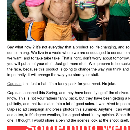
Say what now!? It’s not everyday that a product so life changing, and s
comes along. We live in a world where we are encouraged to consume 
we want, and to take take take. That’s right, don’t worry about tomorrow
you will put all of your stuff. Just get more stuff! Well prepare to be suc
the face, because this product is going to change the way you think and 
importantly, it will change the way you store your stuff.
Cap-sac
isn’t just a hat, it’s a fanny pack for your head. No joke.
Cap-sac launched this Spring, and they have been flying off the shelves. 
know. This is not your fathers fanny pack, but they have been getting a l
publicity, and that translates into a lot of good sales. I was hired to phot
Cap-sac ad campaign and press photos this summer. Anytime I can work
and a tee, in 90 degree weather, it’s a good shoot in my opinion. Since t
one, I thought I would share a behind the scenes look at the shoot itself.