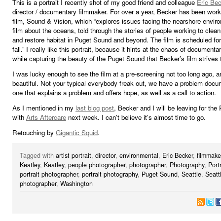
This is a portrait I recently shot of my good friend and colleague
Eric Bec
director / documentary filmmaker. For over a year, Becker has been work
film, Sound & Vision, which “explores issues facing the nearshore environ
film about the oceans, told through the stories of people working to clean
and restore habitat in Puget Sound and beyond. The film is scheduled for
fall.” I really like this portrait, because it hints at the chaos of documentar
while capturing the beauty of the Puget Sound that Becker’s film strives 
I was lucky enough to see the film at a pre-screening not too long ago, and
beautiful. Not your typical everybody freak out, we have a problem docu
one that explains a problem and offers hope, as well as a call to action.
As I mentioned in my
last blog post
, Becker and I will be leaving for the 
with
Arts Aftercare
next week. I can’t believe it’s almost time to go.
Retouching by
Gigantic Squid
.
Tagged with
artist portrait
,
director
,
environmental
,
Eric Becker
,
filmmake
Keatley
,
Keatley
,
people photographer
,
photographer
,
Photography
,
Portr
portrait photographer
,
portrait photography
,
Puget Sound
,
Seattle
,
Seatt
photographer
,
Washington