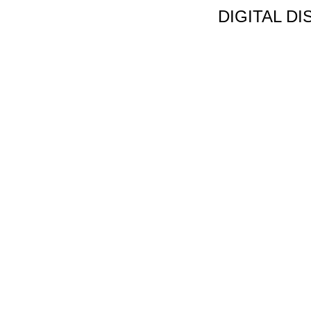
DIGITAL D
Non Gamstop C
Jeux Casin
Meilleur Cas
Migliori Bonus
Meilleur Cas
Meilleur Casin
Tous Les Sites De Pa
Meilleur Casino En
Siti N
Migliori App 
Casino Onl
Paris Spor