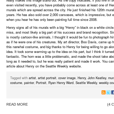
really makes this image stand out. As the copy indicates, if you live in Se
even visited recently, you have probably come across at least one of Hen
murals which are spread across the city. He just finished his 120th mural 
years. He has also sold over 2,000 canvases, which is impressive, but 
when you hear he has only been painting full time since 2008.
Henry signs all of his murals with a big “Henry” in black on a white circle.
miss, and most likely a big part of his success and brand recognition. S
is mostly cartoon-like animals, I thought it would be fun to photograph h
as if he were one of his creatures. My art director, Boo Davis, came up h
this narwhal costume, and big thanks to Henry for being willing to go alo
idea. It took some warming up to the idea on his part, but I think it turned
fantastic. The horn was a little problematic, and made the shoot take ab
long as it needed to, but he was really patient and made it work. You can
article about Henry on the Seattle Weekly website.
Tagged with
artist
,
artist portrait
,
cover image
,
Henry
,
John Keatley
,
mur
costume
,
painter
,
Portrait
,
Ryan Henry Ward
,
Seattle Weekly
,
weekly co
READ MORE
(4 