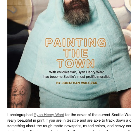
I photographed
Ryan Henry Ward
for the cover of the current Seattle Wee
really beautiful in print if you are in Seattle and are able to track down a 
something about the rough matte newsprint, muted colors, and heavy con