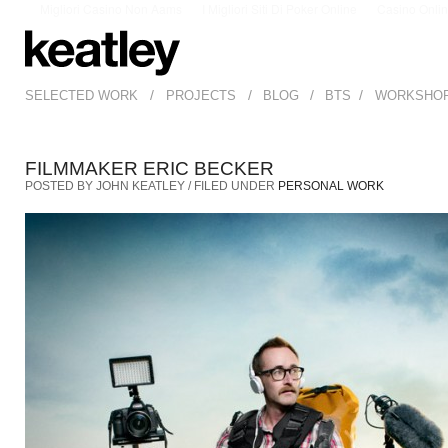
Migliori Casino Non Aams
I Migliori Siti Di Poker Online
Casino Onli
/
/
/
/
SELECTED WORK
PROJECTS
BLOG
BTS
WORKSHO
FILMMAKER ERIC BECKER
POSTED BY JOHN KEATLEY / FILED UNDER
PERSONAL WORK