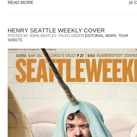
READ MORE
(6 
HENRY SEATTLE WEEKLY COVER
POSTED BY JOHN KEATLEY / FILED UNDER
EDITORIAL WORK
,
TEAR
SHEETS