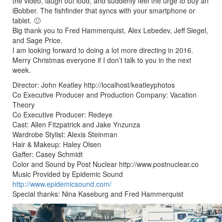
the video, laugh out loud, and suddenly feel the urge to buy an
iBobber. The fishfinder that syncs with your smartphone or
tablet. 🙂
Big thank you to Fred Hammerquist, Alex Lebedev, Jeff Siegel,
and Sage Price.
I am looking forward to doing a lot more directing in 2016.
Merry Christmas everyone if I don’t talk to you in the next
week.
Director: John Keatley http://localhost/keatleyphotos
Co Executive Producer and Production Company: Vacation
Theory
Co Executive Producer: Redeye
Cast: Allen Fitzpatrick and Jake Ynzunza
Wardrobe Stylist: Alexis Steinman
Hair & Makeup: Haley Olsen
Gaffer: Casey Schmidt
Color and Sound by Post Nuclear http://www.postnuclear.co
Music Provided by Epidemic Sound
http://www.epidemicsound.com/
Special thanks: Nina Kaseburg and Fred Hammerquist