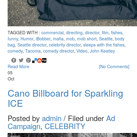
TAGGED WITH :
commercial
,
directing
,
director
,
film
,
fishes
,
funny
,
Humor
,
iBobber
,
mafia
,
mob
,
mob short
,
Seattle
,
body
bag
,
Seattle director
,
celebrity director
,
sleeps with the fishes
,
comedy
,
Tacoma
,
comedy director
,
Video
,
John Keatley
Read More
[No Comments]
05
Oct
Cano Billboard for Sparkling
ICE
Posted by
admin
/ Filed under
Ad
Campaign
,
CELEBRITY