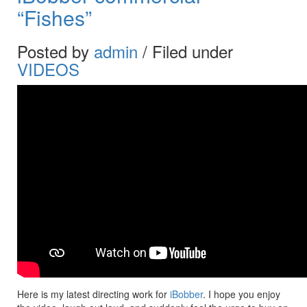
“Fishes”
Posted by
admin
/ Filed under
VIDEOS
Here is my latest directing work for
iBobber
. I hope you enjoy