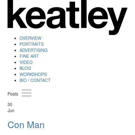
OVERVIEW
PORTRAITS
ADVERTISING
FINE ART
VIDEO
BLOG
WORKSHOPS
BIO / CONTACT
Posts
30
Jun
Con Man