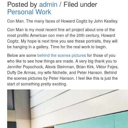
Posted by
admin
/ Filed under
Personal Work
Con Man. The many faces of Howard Cogitz by John Keatley.
Con Man is my most recent fine art project about
one of the
most prolific American con men of the 20th century,
Howard
Cogitz. My hope is next time you see these portraits, they will
be hanging in a gallery. Time for the real work to begin.
Below are some
behind the scenes pictures
for those of you
who like to see how things are made. A very big thank you to
Jennifer Popochock, Alexis Steinman, Brian Kirk, Viktor Fejes,
206 240-5543
Duffy De Armas, my wife Nichelle, and Peter Hanson. Behind
the scenes pictures by Peter Hanson. I feel like this is just the
JOHN@KEATLEYPHOTO.COM
start of something pretty exciting.