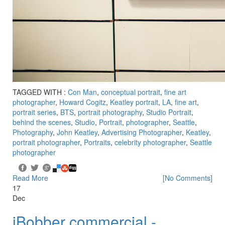
TAGGED WITH :
Con Man
,
conceptual portrait
,
fine art
photographer
,
Howard Cogitz
,
Keatley portrait
,
LA
,
fine art
,
portrait series
,
BTS
,
portrait photography
,
Studio Portrait
,
behind the scenes
,
Studio
,
Portrait
,
photographer
,
Seattle
,
Photography
,
John Keatley
,
Advertising Photographer
,
Keatley
,
portrait photographer
,
Portraits
,
celebrity photographer
,
Seattle
photographer
Read More
[No Comments]
17
Dec
iBobber commercial -