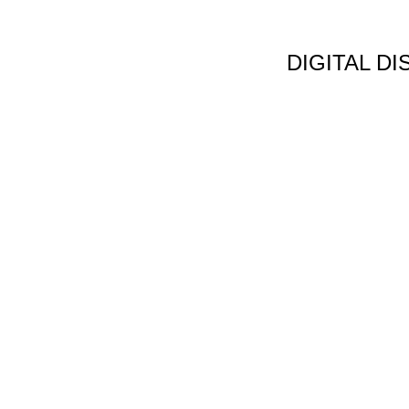
DIGITAL D
Non Gamstop C
Jeux Casin
Meilleur Cas
Migliori Bonus
Meilleur Cas
Meilleur Casin
Tous Les Sites De Pa
Meilleur Casino En
Siti N
Migliori App 
Casino Onl