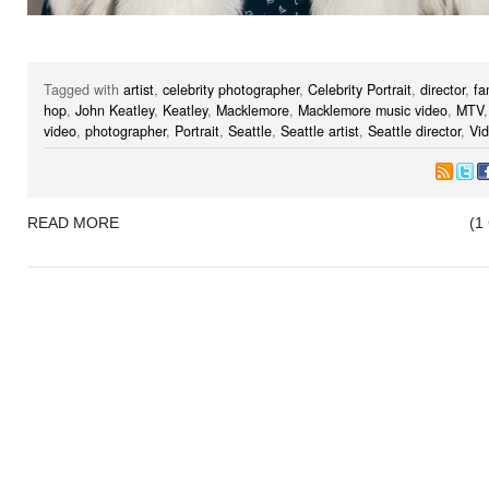
Tagged with
artist
,
celebrity photographer
,
Celebrity Portrait
,
director
,
fa
hop
,
John Keatley
,
Keatley
,
Macklemore
,
Macklemore music video
,
MTV
video
,
photographer
,
Portrait
,
Seattle
,
Seattle artist
,
Seattle director
,
Vi
READ MORE
(1