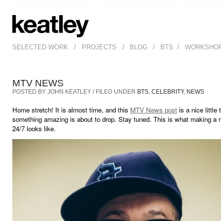
Migliori Casino Non Aams
I Migliori Siti Di Poker Online
Casino Onli
/
/
/
/
SELECTED WORK
PROJECTS
BLOG
BTS
WORKSHO
MTV NEWS
POSTED BY JOHN KEATLEY / FILED UNDER
BTS
,
CELEBRITY
,
NEWS
Home stretch! It is almost time, and this
MTV News post
is a nice little
something amazing is about to drop. Stay tuned. This is what making a 
24/7 looks like.