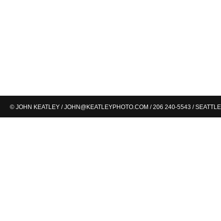
© JOHN KEATLEY /
JOHN@KEATLEYPHOTO.COM
/ 206 240-5543 / SEATTLE