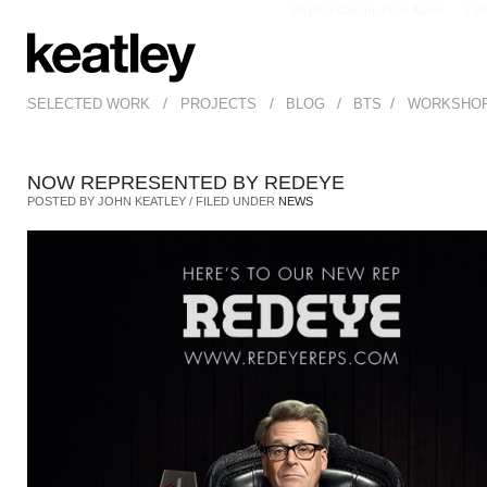
Migliori Casino Non Aams
I M
/
/
/
/
SELECTED WORK
PROJECTS
BLOG
BTS
WORKSHO
NOW REPRESENTED BY REDEYE
POSTED BY JOHN KEATLEY / FILED UNDER
NEWS