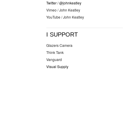
Twitter / @johnkeatley
Vimeo / John Keatley
YouTube / John Keatley
I SUPPORT
Glazers Camera
Think Tank
Vanguard
Visual Supply