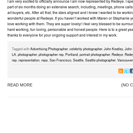
I am very excited to officially announce I am now represented by Redeye. I spe
part of six months doing an extensive search, including, meetings, phone calls
art buyers, etc. After all that, the stars aligned and I knew I wanted to be worki
wonderful people at Redeye. If you haven’t worked with Maren or Stephanie yet
love working with them. They are super lovely! I feel very blessed to be surro
hard working, fun loving, personable and honest people. Here is to a great ye
thanks to everyone for your ongoing support and interest in my work.
Tagged with
Advertising Photographer
,
celebrity photographer
,
John Keatley
,
John 
LA
,
photographer
,
photographer rep
,
Portland
,
portrait photographer
,
Redeye
,
Rede
rep
,
representation
,
reps
,
San Francisco
,
Seattle
,
Seattle photographer
,
Vancouver
READ MORE
(NO 