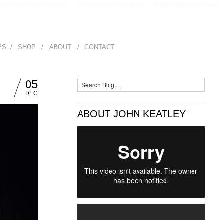
igliori Siti Di Poker Online
Casino Online Non Aams
Migliori Siti Casino No
/
/
/
PS
SHOP
ABOUT
CONTACT
05
DEC
ABOUT JOHN KEATLEY