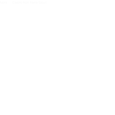
n Aams
Casino Non Aams Sicuri