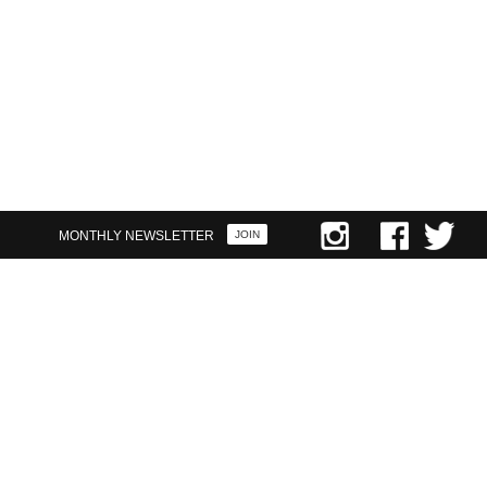
FIRST NAME
LAST NAME
YOUR EMAIL
MONTHLY NEWSLETTER
JOIN