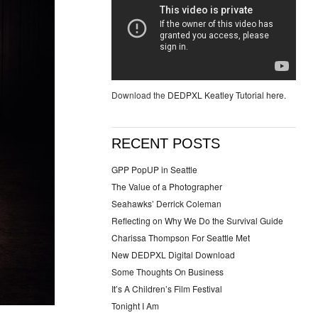
Download the
DEDPXL Keatley Tutorial here.
RECENT POSTS
GPP PopUP in Seattle
The Value of a Photographer
Seahawks’ Derrick Coleman
Reflecting on Why We Do the Survival Guide
Charissa Thompson For Seattle Met
New DEDPXL Digital Download
Some Thoughts On Business
It’s A Children’s Film Festival
Tonight I Am