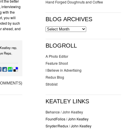
nt the better
Hand Forged Doughnuts and Coffee
, interviewing
ng with the
, you will
BLOG ARCHIVES
unded by such
ar ahead, and
BLOGROLL
Keatley rep
,
ye Reps
,
A Photo Editor
Feature Shoot
I Believe in Advertising
Redux Blog
COMMENTS)
Strobist
KEATLEY LINKS
Behance / John Keatley
FoundFolios / John Keatley
Snyder/Redux / John Keatley