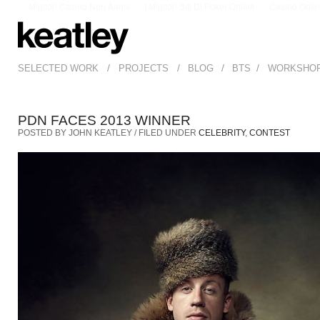
Migliori Casino Non Aams
I Migliori Siti Di Poker Online
Casino Onli
/
/
/
/
SELECTED WORK
PROJECTS
BLOG
BTS
WORKSHO
PDN FACES 2013 WINNER
POSTED BY JOHN KEATLEY / FILED UNDER
CELEBRITY
,
CONTEST