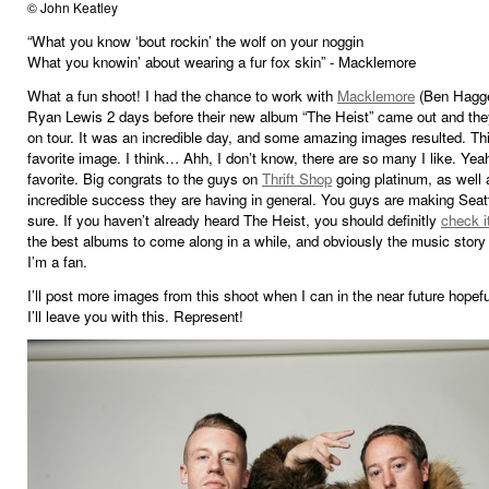
© John Keatley
“What you know ‘bout rockin’ the wolf on your noggin
What you knowin’ about wearing a fur fox skin” - Macklemore
What a fun shoot! I had the chance to work with
Macklemore
(Ben Hagge
Ryan Lewis 2 days before their new album “The Heist” came out and th
on tour. It was an incredible day, and some amazing images resulted. Th
favorite image. I think… Ahh, I don’t know, there are so many I like. Yeah
favorite. Big congrats to the guys on
Thrift Shop
going platinum, as well 
incredible success they are having in general. You guys are making Seatt
sure. If you haven’t already heard The Heist, you should definitly
check i
the best albums to come along in a while, and obviously the music story 
I’m a fan.
I’ll post more images from this shoot when I can in the near future hopefu
I’ll leave you with this. Represent!