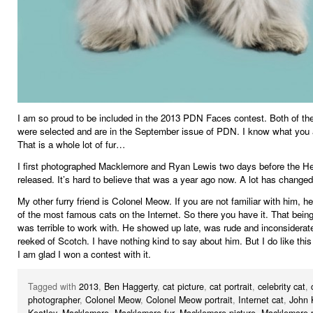
I am so proud to be included in the 2013 PDN Faces contest. Both of the
were selected and are in the September issue of PDN. I know what you a
That is a whole lot of fur…
I first photographed Macklemore and Ryan Lewis two days before the H
released. It’s hard to believe that was a year ago now. A lot has changed
My other furry friend is Colonel Meow. If you are not familiar with him, he
of the most famous cats on the Internet. So there you have it. That being
was terrible to work with. He showed up late, was rude and inconsiderat
reeked of Scotch. I have nothing kind to say about him. But I do like this 
I am glad I won a contest with it.
Tagged with
2013
,
Ben Haggerty
,
cat picture
,
cat portrait
,
celebrity cat
,
photographer
,
Colonel Meow
,
Colonel Meow portrait
,
Internet cat
,
John 
Keatley
,
Macklemore
,
Macklemore fur
,
Macklemore picture
,
Macklemore p