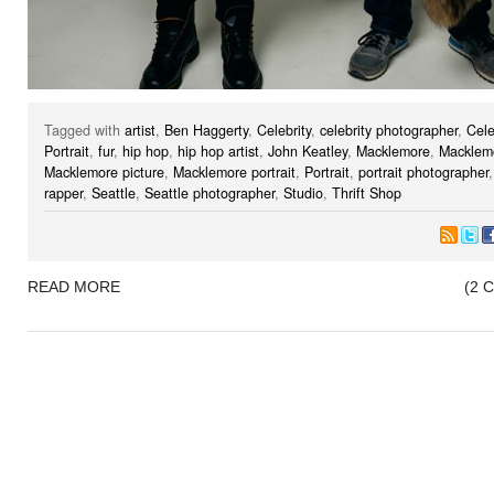
Tagged with
artist
,
Ben Haggerty
,
Celebrity
,
celebrity photographer
,
Cele
Portrait
,
fur
,
hip hop
,
hip hop artist
,
John Keatley
,
Macklemore
,
Macklemo
Macklemore picture
,
Macklemore portrait
,
Portrait
,
portrait photographer
rapper
,
Seattle
,
Seattle photographer
,
Studio
,
Thrift Shop
READ MORE
(2 