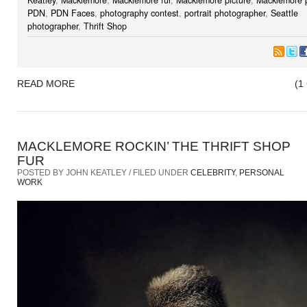
PDN
,
PDN Faces
,
photography contest
,
portrait photographer
,
Seattle
photographer
,
Thrift Shop
READ MORE
(1
MACKLEMORE ROCKIN’ THE THRIFT SHOP
FUR
POSTED BY JOHN KEATLEY / FILED UNDER
CELEBRITY
,
PERSONAL
WORK