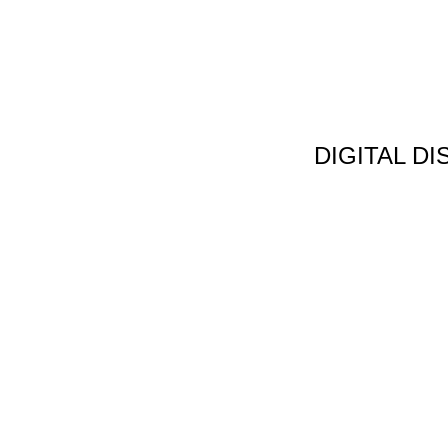
DIGITAL D
Non Gamstop C
Jeux Casin
Meilleur Cas
Migliori Bonus
Meilleur Cas
Meilleur Casin
Tous Les Sites De Pa
Meilleur Casino En