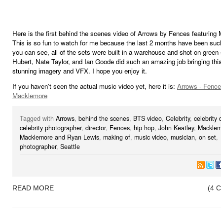
Here is the first behind the scenes video of Arrows by Fences featuring
This is so fun to watch for me because the last 2 months have been such
you can see, all of the sets were built in a warehouse and shot on green
Hubert, Nate Taylor, and Ian Goode did such an amazing job bringing this 
stunning imagery and VFX. I hope you enjoy it.
If you haven’t seen the actual music video yet, here it is:
Arrows - Fence
Macklemore
Tagged with
Arrows
,
behind the scenes
,
BTS video
,
Celebrity
,
celebrity 
celebrity photographer
,
director
,
Fences
,
hip hop
,
John Keatley
,
Macklem
Macklemore and Ryan Lewis
,
making of
,
music video
,
musician
,
on set
,
photographer
,
Seattle
READ MORE
(4 