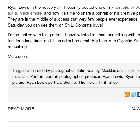
Ryan Lewis in the house ya’ll. I recently posted one of my
portraits of 
a.k.a. Macklemore
, and now it’s time to share a portrait of his creative 
They are in the middle of success that very few people ever experience, 
Saturday you can see them on SNL. Congrats guys!
I’m so thrilled with this portrait. I have wanted to shoot something with th
feel for a long time, and it turned out so great. Big thanks to Gigantic Squ
retouching.
More soon.
Tagged with
celebrity photographer
,
John Keatley
,
Macklemore
,
music p
musician
,
Portrait
,
portrait photographer
,
producer
,
Ryan Lewis
,
Ryan Le
picture
,
Ryan Lewis portrait
,
Seattle
,
The Heist
,
Thrift Shop
READ MORE
(4 