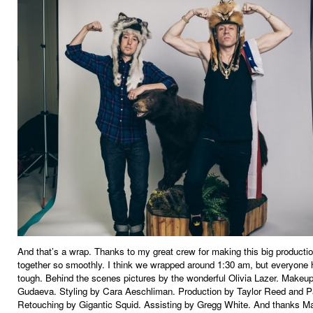
And that’s a wrap. Thanks to my great crew for making this big product
together so smoothly. I think we wrapped around 1:30 am, but everyone 
tough. Behind the scenes pictures by the wonderful Olivia Lazer. Makeu
Gudaeva. Styling by Cara Aeschliman. Production by Taylor Reed and P
Retouching by Gigantic Squid. Assisting by Gregg White. And thanks M