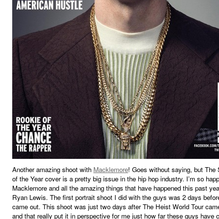
Another amazing shoot with
Macklemore
! Goes without saying, but The
of the Year cover is a pretty big issue in the hip hop industry. I’m so happ
Macklemore and all the amazing things that have happened this past yea
Ryan Lewis. The first portrait shoot I did with the guys was 2 days befo
came out. This shoot was just two days after The Heist World Tour came
and that really put it in perspective for me just how far these guys have