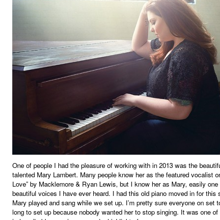
One of people I had the pleasure of working with in 2013 was the beautif
talented Mary Lambert. Many people know her as the featured vocalist 
Love” by Macklemore & Ryan Lewis, but I know her as Mary, easily one 
beautiful voices I have ever heard. I had this old piano moved in for this 
Mary played and sang while we set up. I’m pretty sure everyone on set t
long to set up because nobody wanted her to stop singing. It was one of