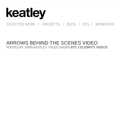
Migliori Casino Non Aams
I Migliori Siti Di Poker Online
Casino Onli
/
/
/
/
SELECTED WORK
PROJECTS
BLOG
BTS
WORKSHO
ARROWS BEHIND THE SCENES VIDEO
POSTED BY JOHN KEATLEY / FILED UNDER
BTS
,
CELEBRITY
,
VIDEOS