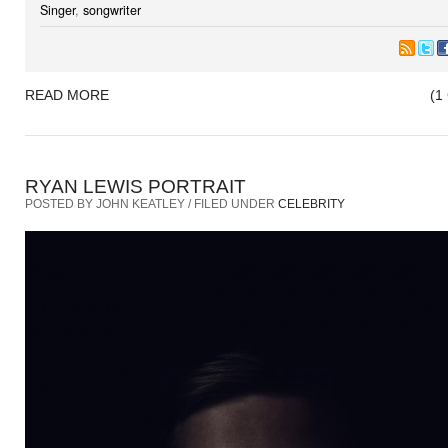
Singer
,
songwriter
READ MORE
(1
RYAN LEWIS PORTRAIT
POSTED BY JOHN KEATLEY / FILED UNDER
CELEBRITY