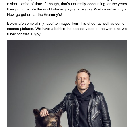
a short period of time. Although, that’s not really accounting for the year
they put in before the world started paying attention. Well deserved if y
Now go get em at the Grammy’s!
Below are some of my favorite images from this shoot as well as some f
scenes pictures. We have a behind the scenes video in the works as wel
tuned for that. Enjoy!