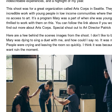
indescribable experiences, and a highlight of my year.
This shoot was for a great organization called Arts Corps in Seattle. The
incredible work with young people in low income communities where there 
no access to art. It’s a program Mary was a part of when she was young
thrilled to work with them on this. You can follow the link above if you wo
find out more about Arts Corps. Special shout out to Art Director Patrick 
Here are a few behind the scenes images from the shoot. I don’t like to b
Mary was dying to sing a duet with me, and how could I say no. It was 
People were crying and leaving the room so quickly. I think it was becaus
want ruin the moment.