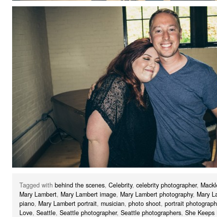
Tagged with
behind the scenes
,
Celebrity
,
celebrity photographer
,
Mackl
Mary Lambert
,
Mary Lambert image
,
Mary Lambert photography
,
Mary L
piano
,
Mary Lambert portrait
,
musician
,
photo shoot
,
portrait photograph
Love
,
Seattle
,
Seattle photographer
,
Seattle photographers
,
She Keeps