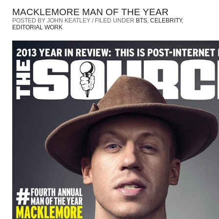
MACKLEMORE MAN OF THE YEAR
POSTED BY JOHN KEATLEY / FILED UNDER
BTS
,
CELEBRITY
,
EDITORIAL WORK