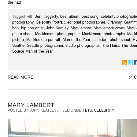
the hat!
Tagged with
Ben Haggerty
,
best album
,
best song
,
celebrity photograph
photography
,
Celebrity Portrait
,
editorial photographer
,
Grammy
,
Grammy
hop
,
hip hop artist
,
John Keatley
,
Macklemore
,
Macklemore cover
,
Mackl
photo shoot
,
Macklemore photographer
,
Macklemore photography
,
Mack
picture
,
Macklemore portrait
,
Man of the Year
,
musician
,
photo shoot
,
Ry
Seattle
,
Seattle photographer
,
studio photographer
,
The Heist
,
The Sou
Source Man of the Year
READ MORE
(4 
MARY LAMBERT
POSTED BY JOHN KEATLEY / FILED UNDER
BTS
,
CELEBRITY