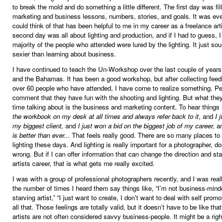
to break the mold and do something a little different. The first day was fil
marketing and business lessons, numbers, stories, and goals. It was eve
could think of that has been helpful to me in my career as a freelance art
second day was all about lighting and production, and if I had to guess, 
majority of the people who attended were lured by the lighting. It just s
sexier than learning about business.
I have continued to teach the Un-Workshop over the last couple of years
and the Bahamas. It has been a good workshop, but after collecting fee
over 60 people who have attended, I have come to realize something. P
comment that they have fun with the shooting and lighting. But what they
time talking about is the business and marketing content. To hear things 
the workbook on my desk at all times and always refer back to it
, and
I 
my biggest client,
and
I just won a bid on the biggest job of my career,
a
is better than ever..
. That feels really good. There are so many places to
lighting these days. And lighting is really important for a photographer, d
wrong. But if I can offer information that can change the direction and stab
artists career, that is what gets me really excited.
I was with a group of professional photographers recently, and I was real
the number of times I heard them say things like, “I’m not business-minde
starving artist,” “I just want to create, I don’t want to deal with self prom
all that. Those feelings are totally valid, but it doesn’t have to be like tha
artists are not often considered savvy business-people. It might be a right