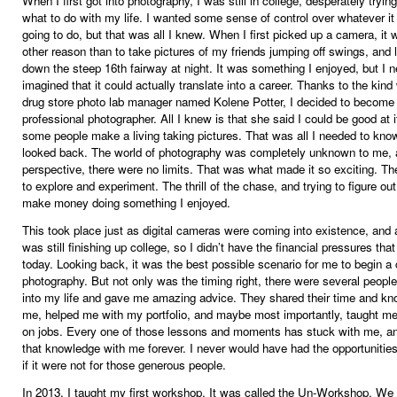
When I first got into photography, I was still in college, desperately trying
what to do with my life. I wanted some sense of control over whatever i
going to do, but that was all I knew. When I first picked up a camera, it 
other reason than to take pictures of my friends jumping off swings, and 
down the steep 16th fairway at night. It was something I enjoyed, but I n
imagined that it could actually translate into a career. Thanks to the kind
drug store photo lab manager named Kolene Potter, I decided to become
professional photographer. All I knew is that she said I could be good at i
some people make a living taking pictures. That was all I needed to know
looked back. The world of photography was completely unknown to me,
perspective, there were no limits. That was what made it so exciting. Th
to explore and experiment. The thrill of the chase, and trying to figure ou
make money doing something I enjoyed.
This took place just as digital cameras were coming into existence, and 
was still finishing up college, so I didn’t have the financial pressures tha
today. Looking back, it was the best possible scenario for me to begin a 
photography. But not only was the timing right, there were several peop
into my life and gave me amazing advice. They shared their time and kn
me, helped me with my portfolio, and maybe most importantly, taught me
on jobs. Every one of those lessons and moments has stuck with me, and
that knowledge with me forever. I never would have had the opportunitie
if it were not for those generous people.
In 2013, I taught my first workshop. It was called the Un-Workshop. We 