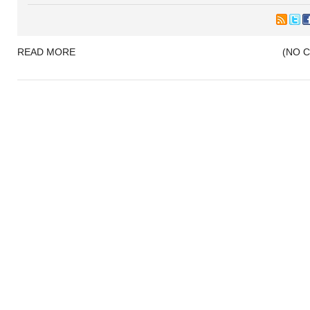
READ MORE
(NO 