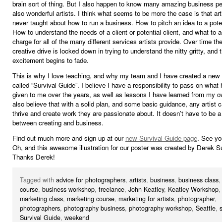
brain sort of thing. But I also happen to know many amazing business p
also wonderful artists. I think what seems to be more the case is that art
never taught about how to run a business. How to pitch an idea to a poten
How to understand the needs of a client or potential client, and what to a
charge for all of the many different services artists provide. Over time the
creative drive is locked down in trying to understand the nitty gritty, and 
excitement begins to fade.
This is why I love teaching, and why my team and I have created a ne
called “Survival Guide”. I believe I have a responsibility to pass on what
given to me over the years, as well as lessons I have learned from my o
also believe that with a solid plan, and some basic guidance, any artist c
thrive and create work they are passionate about. It doesn’t have to be a
between creating and business.
Find out much more and sign up at our
new Survival Guide page
. See yo
Oh, and this awesome illustration for our poster was created by Derek Su
Thanks Derek!
Tagged with
advice for photographers
,
artists
,
business
,
business class
course
,
business workshop
,
freelance
,
John Keatley
,
Keatley Workshop
marketing class
,
marketing course
,
marketing for artists
,
photographer
,
photographers
,
photography business
,
photography workshop
,
Seattle
,
Survival Guide
,
weekend