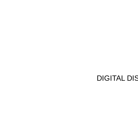
DIGITAL D
Non Gamstop C
Jeux Casin
Meilleur Cas
Migliori Bonus
Meilleur Cas