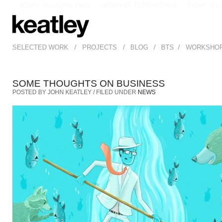
Migliori Casino Non Aams
I Migliori Siti Di Poker Online
Casino Onli
/
/
/
/
SELECTED WORK
PROJECTS
BLOG
BTS
WORKSHO
SOME THOUGHTS ON BUSINESS
POSTED BY JOHN KEATLEY / FILED UNDER
NEWS