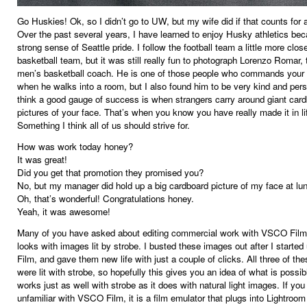
Go Huskies! Ok, so I didn’t go to UW, but my wife did if that counts for 
Over the past several years, I have learned to enjoy Husky athletics be
strong sense of Seattle pride. I follow the football team a little more clos
basketball team, but it was still really fun to photograph Lorenzo Romar
men’s basketball coach. He is one of those people who commands your 
when he walks into a room, but I also found him to be very kind and pers
think a good gauge of success is when strangers carry around giant car
pictures of your face. That’s when you know you have really made it in li
Something I think all of us should strive for.
How was work today honey?
It was great!
Did you get that promotion they promised you?
No, but my manager did hold up a big cardboard picture of my face at lu
Oh, that’s wonderful! Congratulations honey.
Yeah, it was awesome!
Many of you have asked about editing commercial work with VSCO Film,
looks with images lit by strobe. I busted these images out after I start
Film, and gave them new life with just a couple of clicks. All three of th
were lit with strobe, so hopefully this gives you an idea of what is possible
works just as well with strobe as it does with natural light images. If you
unfamiliar with VSCO Film, it is a film emulator that plugs into Lightro