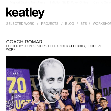
Migliori Casino Non Aams
I Migliori Siti Di Poker Online
Casino Onli
/
/
/
/
SELECTED WORK
PROJECTS
BLOG
BTS
WORKSHO
COACH ROMAR
POSTED BY JOHN KEATLEY / FILED UNDER
CELEBRITY
,
EDITORIAL
WORK