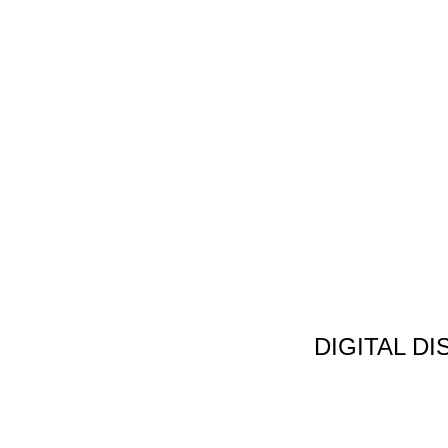
DIGITAL D
Non Gamstop C
Jeux Casin