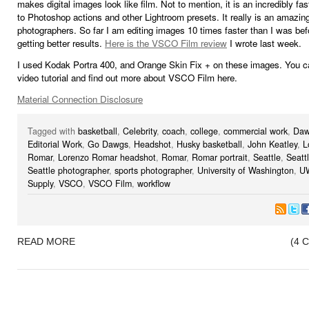
makes digital images look like film. Not to mention, it is an incredibly fas
to Photoshop actions and other Lightroom presets. It really is an amazing
photographers. So far I am editing images 10 times faster than I was bef
getting better results.
Here is the VSCO Film review
I wrote last week.
I used Kodak Portra 400, and Orange Skin Fix + on these images. You c
video tutorial and find out more about VSCO Film here.
Material Connection Disclosure
Tagged with
basketball
,
Celebrity
,
coach
,
college
,
commercial work
,
Daw
Editorial Work
,
Go Dawgs
,
Headshot
,
Husky basketball
,
John Keatley
,
L
Romar
,
Lorenzo Romar headshot
,
Romar
,
Romar portrait
,
Seattle
,
Seatt
Seattle photographer
,
sports photographer
,
University of Washington
,
U
Supply
,
VSCO
,
VSCO Film
,
workflow
READ MORE
(4 