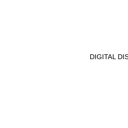
DIGITAL D
Non Gamstop C
Jeux Casin
Meilleur Cas
Migliori Bonus
Meilleur Cas
Meilleur Casin
Tous Les Sites De Pa