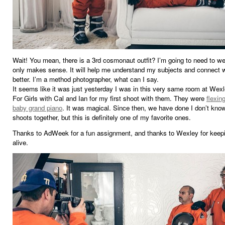
Wait! You mean, there is a 3rd cosmonaut outfit? I’m going to need to we
only makes sense. It will help me understand my subjects and connect 
better. I’m a method photographer, what can I say.
It seems like it was just yesterday I was in this very same room at Wex
For Girls with Cal and Ian for my first shoot with them. They were
flexin
baby grand piano
. It was magical. Since then, we have done I don’t kn
shoots together, but this is definitely one of my favorite ones.
Thanks to AdWeek for a fun assignment, and thanks to Wexley for keep
alive.