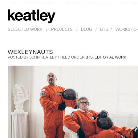
Migliori Casino Non Aams
I Migliori Siti Di Poker Online
Casino Onli
/
/
/
/
SELECTED WORK
PROJECTS
BLOG
BTS
WORKSHO
WEXLEYNAUTS
POSTED BY JOHN KEATLEY / FILED UNDER
BTS
,
EDITORIAL WORK