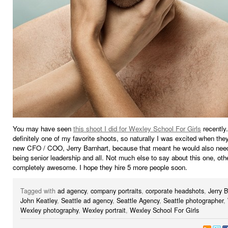
You may have seen
this shoot I did for Wexley School For Girls
recently.
definitely one of my favorite shoots, so naturally I was excited when they
new CFO / COO, Jerry Barnhart, because that meant he would also need 
being senior leadership and all. Not much else to say about this one, othe
completely awesome. I hope they hire 5 more people soon.
Tagged with
ad agency
,
company portraits
,
corporate headshots
,
Jerry 
John Keatley
,
Seattle ad agency
,
Seattle Agency
,
Seattle photographer
,
Wexley photography
,
Wexley portrait
,
Wexley School For Girls