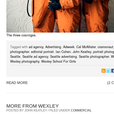
The three cosmigos.
Tagged with
ad agency
,
Advertising
,
Adweek
,
Cal McAllister
,
cosmonaut
photographer
,
editorial portrait
,
Ian Cohen
,
John Keatley
,
portrait photo
Seattle
,
Seattle ad agency
,
Seattle advertising
,
Seattle photographer
,
W
Wexley photography
,
Wexley School For Girls
READ MORE
(2 
MORE FROM WEXLEY
POSTED BY JOHN KEATLEY / FILED UNDER
COMMERCIAL