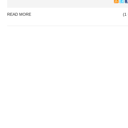
READ MORE
(1