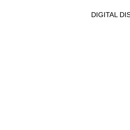
DIGITAL D
Non Gamstop C
Jeux Casin
Meilleur Cas
Migliori Bonus
Meilleur Cas
Meilleur Casin
Tous Les Sites De Pa
Meilleur Casino En
Siti N
Migliori App 
Casino Onl
Paris Spor