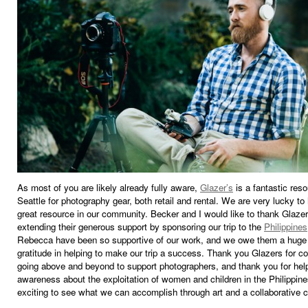
As most of you are likely already fully aware,
Glazer’s
is a fantastic reso
Seattle for photography gear, both retail and rental. We are very lucky t
great resource in our community. Becker and I would like to thank Glazer
extending their generous support by sponsoring our trip to the
Philippines
Rebecca have been so supportive of our work, and we owe them a huge 
gratitude in helping to make our trip a success. Thank you Glazers for co
going above and beyond to support photographers, and thank you for help
awareness about the exploitation of women and children in the Philippines
exciting to see what we can accomplish through art and a collaborative