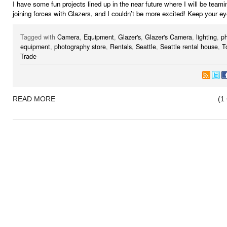
I have some fun projects lined up in the near future where I will be teami
joining forces with Glazers, and I couldn’t be more excited! Keep your 
Tagged with
Camera
,
Equipment
,
Glazer's
,
Glazer's Camera
,
lighting
,
p
equipment
,
photography store
,
Rentals
,
Seattle
,
Seattle rental house
,
T
Trade
READ MORE
(1