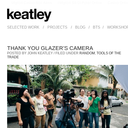
Migliori Casino Non Aams
I Migliori Siti Di Poker Online
Casino Onli
/
/
/
/
SELECTED WORK
PROJECTS
BLOG
BTS
WORKSHO
THANK YOU GLAZER’S CAMERA
POSTED BY JOHN KEATLEY / FILED UNDER
RANDOM
,
TOOLS OF THE
TRADE