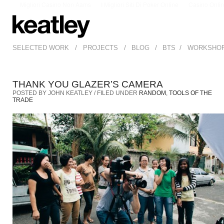
Migliori Casino Non Aams
I Migliori Siti Di Poker Online
Casino Onli
/
/
/
/
SELECTED WORK
PROJECTS
BLOG
BTS
WORKSHO
THANK YOU GLAZER’S CAMERA
POSTED BY JOHN KEATLEY / FILED UNDER
RANDOM
,
TOOLS OF THE
TRADE