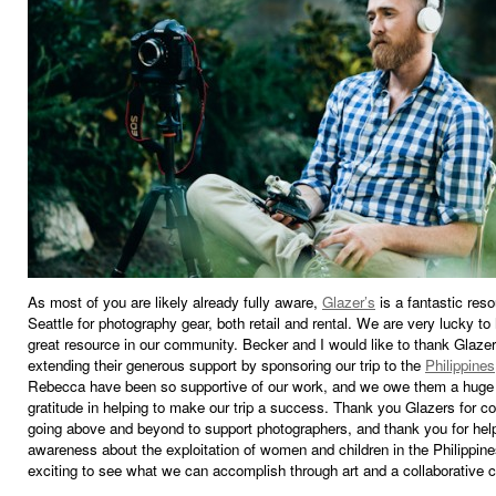
As most of you are likely already fully aware,
Glazer’s
is a fantastic reso
Seattle for photography gear, both retail and rental. We are very lucky t
great resource in our community. Becker and I would like to thank Glazer
extending their generous support by sponsoring our trip to the
Philippines
Rebecca have been so supportive of our work, and we owe them a huge 
gratitude in helping to make our trip a success. Thank you Glazers for co
going above and beyond to support photographers, and thank you for help
awareness about the exploitation of women and children in the Philippines
exciting to see what we can accomplish through art and a collaborative