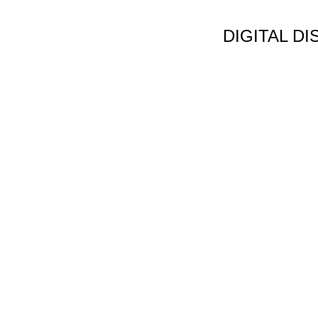
DIGITAL D
Non Gamstop C
Jeux Casin
Meilleur Cas
Migliori Bonus
Meilleur Cas
Meilleur Casin
Tous Les Sites De Pa
Meilleur Casino En
Siti N
Migliori App 
Casino Onl
Paris Spor