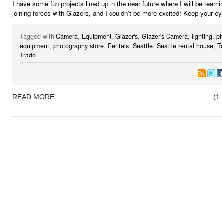
I have some fun projects lined up in the near future where I will be teami
joining forces with Glazers, and I couldn’t be more excited! Keep your 
Tagged with
Camera
,
Equipment
,
Glazer's
,
Glazer's Camera
,
lighting
,
p
equipment
,
photography store
,
Rentals
,
Seattle
,
Seattle rental house
,
T
Trade
READ MORE
(1